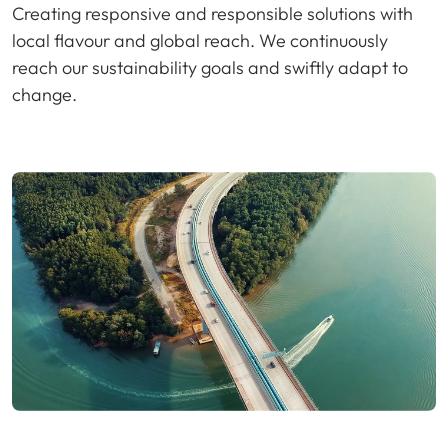
Creating responsive and responsible solutions with
local flavour and global reach. We continuously
reach our sustainability goals and swiftly adapt to
change.