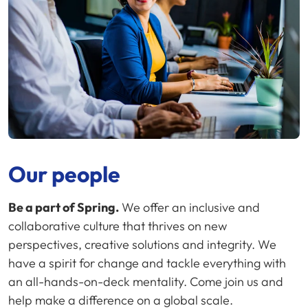
Our people
Be a part of Spring.
We offer an inclusive and
collaborative culture that thrives on new
perspectives, creative solutions and integrity. We
have a spirit for change and tackle everything with
an all-hands-on-deck mentality. Come join us and
help make a difference on a global scale.