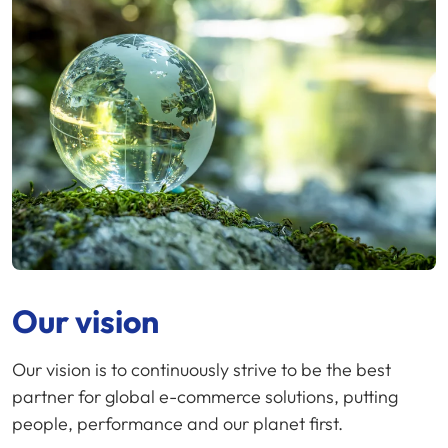
Our vision
Our vision is to continuously strive to be the best
partner for global e-commerce solutions, putting
people, performance and our planet first.