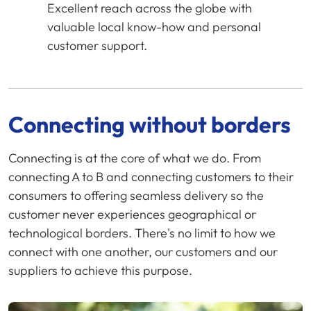
Excellent reach across the globe with
valuable local know-how and personal
customer support.
Connecting without borders
Connecting is at the core of what we do. From
connecting A to B and connecting customers to their
consumers to offering seamless delivery so the
customer never experiences geographical or
technological borders. There's no limit to how we
connect with one another, our customers and our
suppliers to achieve this purpose.