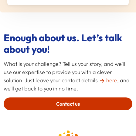
Enough about us. Let’s talk
about you!
What is your challenge? Tell us your story, and we’ll
use our expertise to provide you with a clever
solution. Just leave your contact details
here
, and
we’ll get back to you in no time.
Contact us