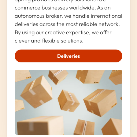
commerce businesses worldwide. As an
autonomous broker, we handle international
deliveries across the most reliable network.
By using our creative expertise, we offer
clever and flexible solutions.
Deliveries