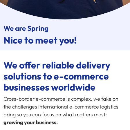
We are Spring
Nice to meet you!
We offer reliable delivery
solutions to e-commerce
businesses worldwide
Cross-border e-commerce is complex, we take on
the challenges international e-commerce logistics
bring so you can focus on what matters most:
growing your business.