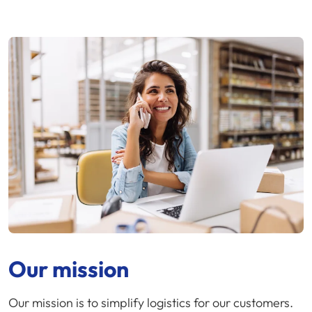
Our mission
Our mission is to simplify logistics for our customers.