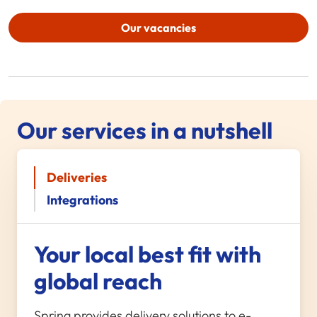
Our vacancies
Our services in a nutshell
Deliveries
Integrations
Your local best fit with
global reach
Spring provides delivery solutions to e-