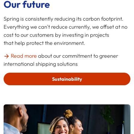
Our future
Spring is consistently reducing its carbon footprint.
Everything we can't reduce currently, we offset at no
cost to our customers by investing in projects
that help protect the environment.
Read more
about our commitment to greener
international shipping solutions
Sustainability