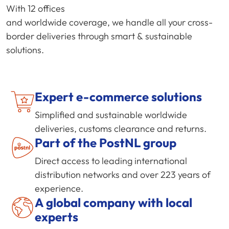
With 12 offices
and worldwide coverage, we handle all your cross-
border deliveries through smart & sustainable
solutions.
Expert
e-commerce
solutions
Simplified and sustainable worldwide
deliveries, customs clearance and returns.
Part of the PostNL group
Direct access to leading international
distribution networks and over 223 years of
experience.
A global company with local
experts