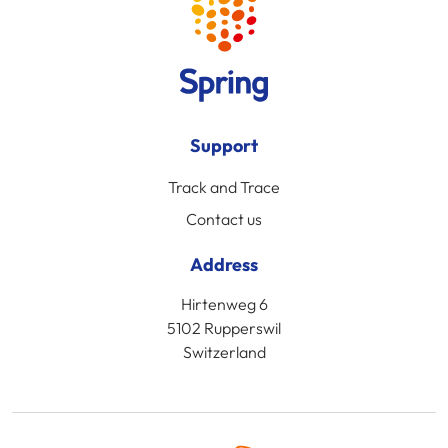
Support
Track and Trace
Contact us
Address
Hirtenweg 6
5102 Rupperswil
Switzerland