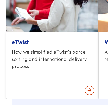
eTwist
W
How we simplified eTwist's parcel
X
sorting and international delivery
r
process