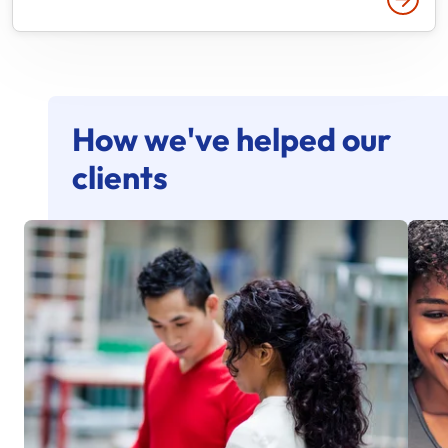
How we've helped our
clients