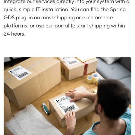
Integrate our services directly into your system with a
quick, simple IT installation. You can find the Spring
GDS plug-in on most shipping or e-commerce
platforms, or use our portal to start shipping within
24 hours.