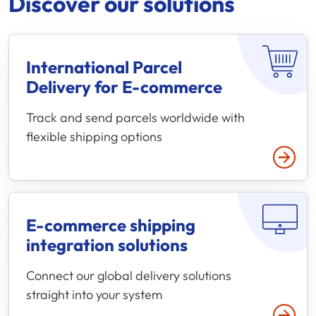
Discover our solutions
International Parcel
Delivery for
E-commerce
Track and send parcels worldwide with
flexible shipping options
E-commerce
shipping
integration solutions
Connect our global delivery solutions
straight into your system