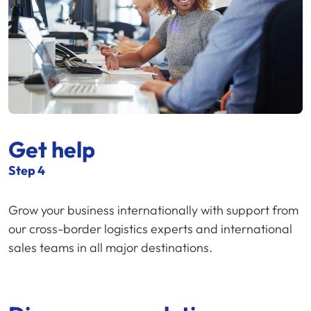
Get help
Step 4
Grow your business internationally with support from
our cross-border logistics experts and international
sales teams in all major destinations.