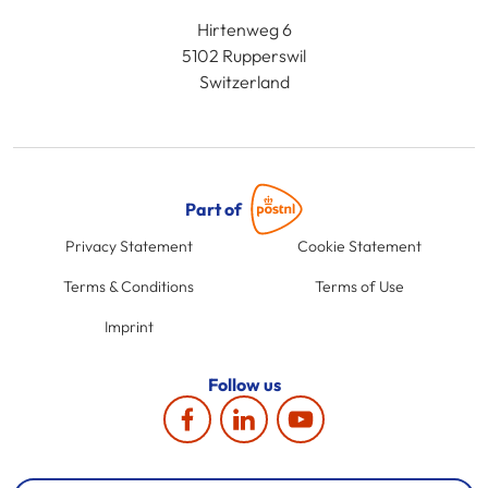
Hirtenweg 6
5102 Rupperswil
Switzerland
Part of
Privacy Statement
Cookie Statement
Terms & Conditions
Terms of Use
Imprint
Follow us