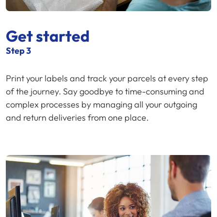
Get started
Step 3
Print your labels and track your parcels at every step
of the journey. Say goodbye to time-consuming and
complex processes by managing all your outgoing
and return deliveries from one place.