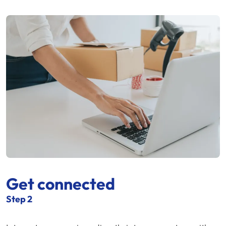
Get connected
Step 2