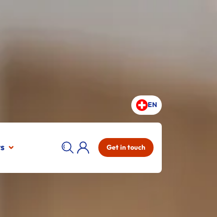
EN
ts
Get in touch