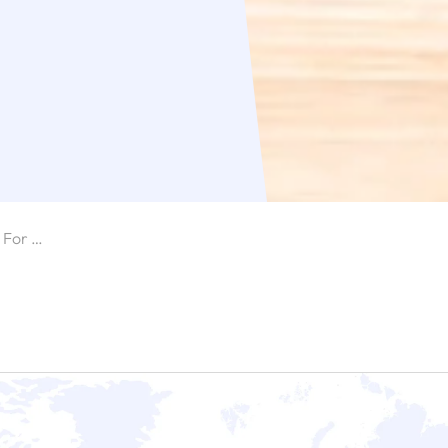
Spring GDS Is Now Available For SendCloud Users!