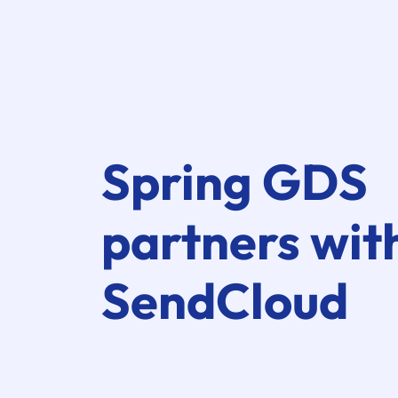
Spring GDS
partners wit
SendCloud