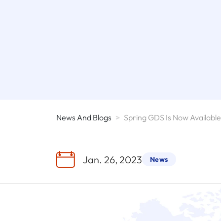
News And Blogs
>
Jan. 26, 2023
News