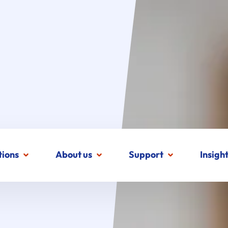
tions
About us
Support
Insigh