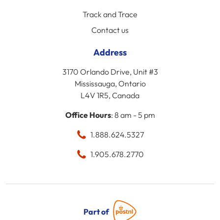
Track and Trace
Contact us
Address
3170 Orlando Drive, Unit #3
Mississauga, Ontario
L4V 1R5, Canada
Office Hours
: 8 am - 5 pm
1.888.624.5327
1.905.678.2770
Part of