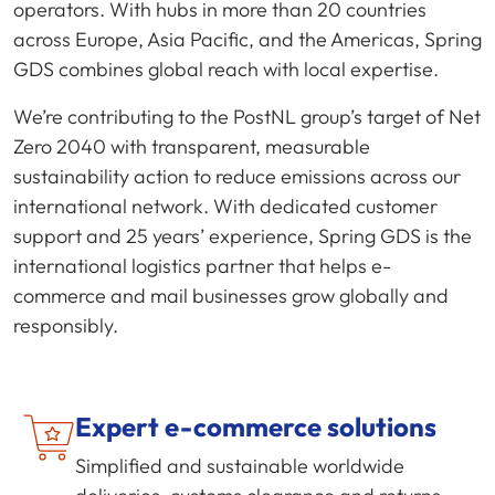
operators. With hubs in more than 20 countries
across Europe, Asia Pacific, and the Americas, Spring
GDS combines global reach with local expertise.
We’re contributing to the PostNL group’s target of Net
Zero 2040 with transparent, measurable
sustainability action to reduce emissions across our
international network. With dedicated customer
support and 25 years’ experience, Spring GDS is the
international logistics partner that helps e-
commerce and mail businesses grow globally and
responsibly.
Expert
e-commerce
solutions
Simplified and sustainable worldwide