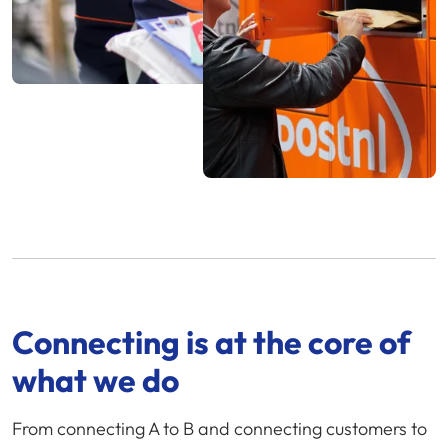
Connecting is at the core of
what we do
From connecting A to B and connecting customers to