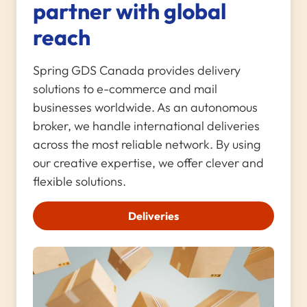
partner with global
reach
Spring GDS Canada provides delivery
solutions to e-commerce and mail
businesses worldwide. As an autonomous
broker, we handle international deliveries
across the most reliable network. By using
our creative expertise, we offer clever and
flexible solutions.
Deliveries