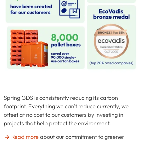
Spring GDS is consistently reducing its carbon
footprint. Everything we can't reduce currently, we
offset at no cost to our customers by investing in
projects that help protect the environment.
Read more
about our commitment to greener