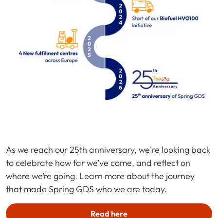
As we reach our 25th anniversary, we're looking back
to celebrate how far we’ve come, and reflect on
where we’re going. Learn more about the journey
that made Spring GDS who we are today.
Read here