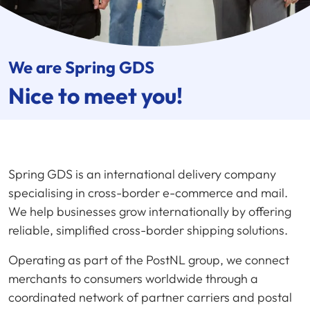
We are
Spring GDS
Nice to meet you!
Spring GDS is an international delivery company
specialising in cross-border e-commerce and mail.
We help businesses grow internationally by offering
reliable, simplified cross-border shipping solutions.
Operating as part of the PostNL group, we connect
merchants to consumers worldwide through a
coordinated network of partner carriers and postal