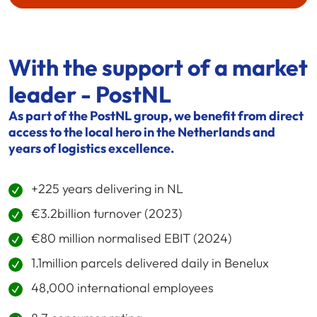
With the support of a market
leader - PostNL
As part of the PostNL group, we benefit from direct
access to the local hero in the Netherlands and
years of logistics excellence.
+225 years delivering in NL
€3.2billion turnover (2023)
€80 million normalised EBIT (2024)
1.1million parcels delivered daily in Benelux
48,000 international employees