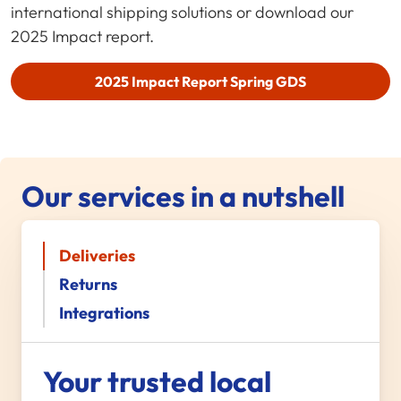
international shipping solutions or download our
2025 Impact report.
2025 Impact Report
Spring GDS
Our services in a nutshell
Deliveries
Returns
Integrations
Your trusted local