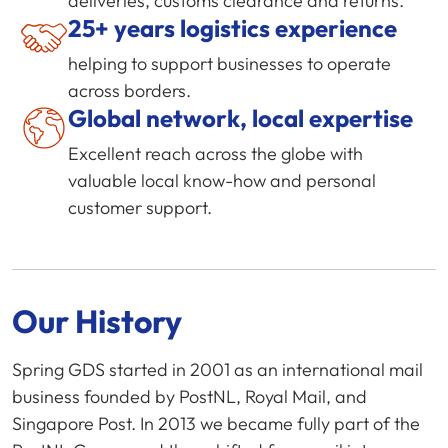
deliveries, customs clearance and returns.
25+ years logistics experience
helping to support businesses to operate
across borders.
Global network, local expertise
Excellent reach across the globe with
valuable local know-how and personal
customer support.
Our History
Spring GDS started in 2001 as an international mail
business founded by PostNL, Royal Mail, and
Singapore Post. In 2013 we became fully part of the