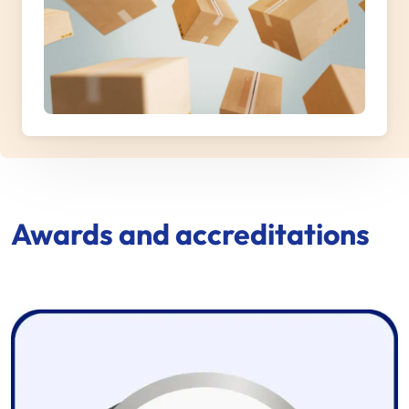
Awards and accreditations