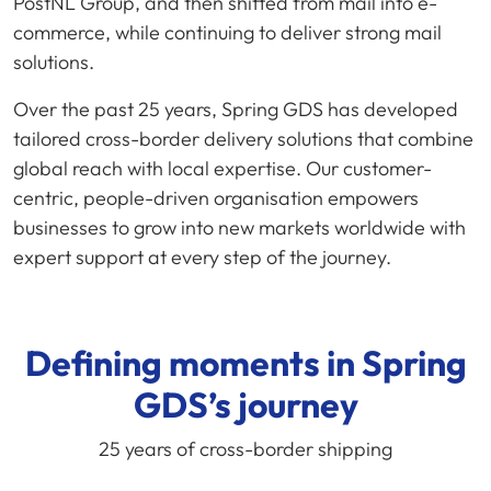
PostNL Group, and then shifted from mail into e-
commerce, while continuing to deliver strong mail
solutions.
Over the past 25 years, Spring GDS has developed
tailored cross-border delivery solutions that combine
global reach with local expertise. Our customer-
centric, people-driven organisation empowers
businesses to grow into new markets worldwide with
expert support at every step of the journey.
Defining moments in Spring
GDS’s journey
25 years of cross-border shipping