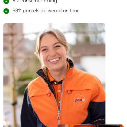
8.7 consumer rating
98% parcels delivered on time