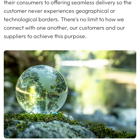
their consumers to offering seamless delivery so the
customer never experiences geographical or
technological borders. There's no limit to how we
connect with one another, our customers and our
suppliers to achieve this purpose.