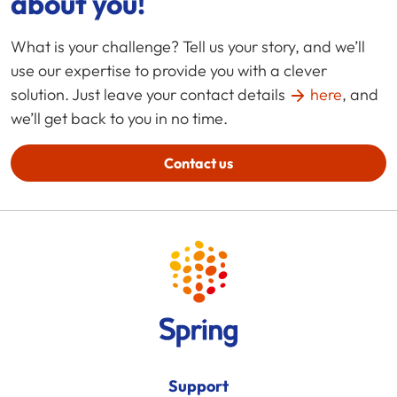
about you!
What is your challenge? Tell us your story, and we’ll
use our expertise to provide you with a clever
solution. Just leave your contact details
here
, and
we’ll get back to you in no time.
Contact us
Support