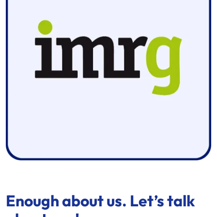
Enough about us. Let’s talk