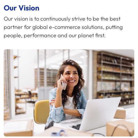
Our Vision
Our vision is to continuously strive to be the best
partner for global e-commerce solutions, putting
people, performance and our planet first.