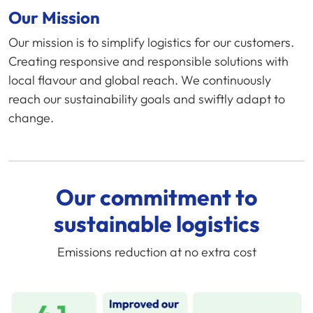
Our Mission
Our mission is to simplify logistics for our customers.
Creating responsive and responsible solutions with
local flavour and global reach. We continuously
reach our sustainability goals and swiftly adapt to
change.
Our commitment to
sustainable logistics
Emissions reduction at no extra cost