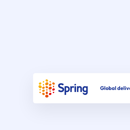
Global deliv