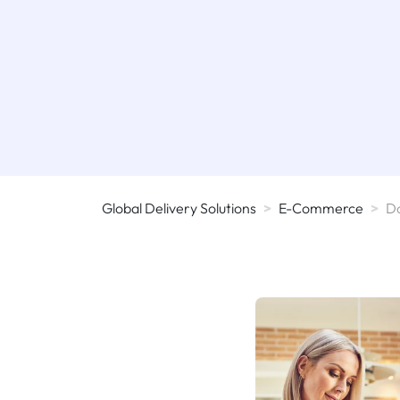
Global Delivery Solutions
>
E-Commerce
>
D