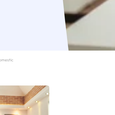
omestic