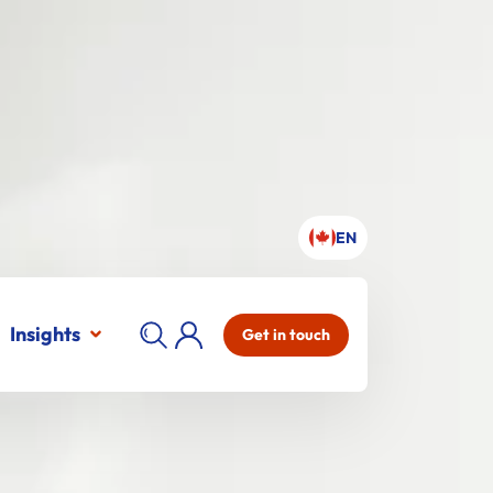
EN
Insights
Get in touch