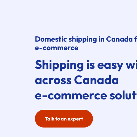
Domestic shipping in Canada 
e-commerce
Shipping is easy w
across Canada
e-commerce
solut
Talk to an expert