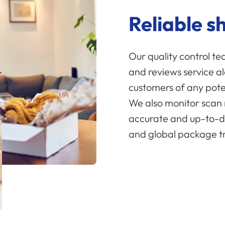
Reliable s
Our quality control t
and reviews service a
customers of any poten
We also monitor scan 
accurate and up-to-d
and global package tr