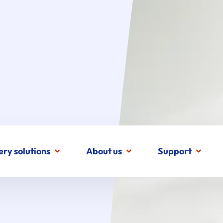
ery solutions
About us
Support