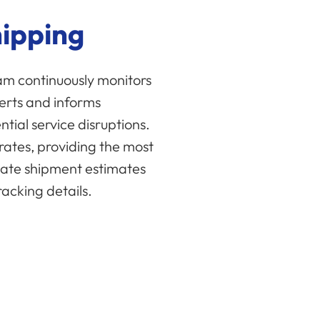
hipping
eam continuously monitors
lerts and informs
tial service disruptions.
rates, providing the most
ate shipment estimates
acking details.