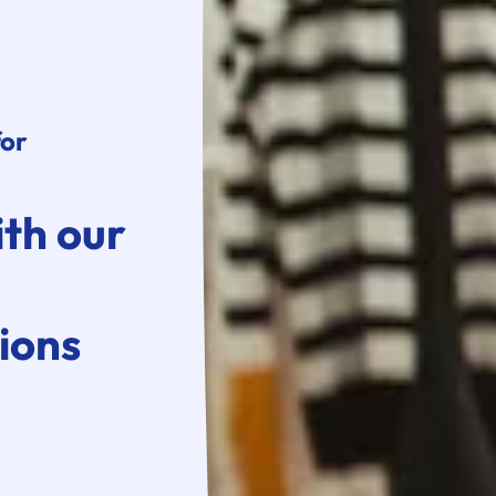
for
ith our
ions