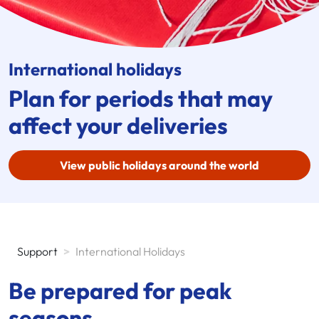
International holidays
Plan for periods that may
affect your deliveries
View public holidays around the world
Support
>
International Holidays
Be prepared for peak
seasons