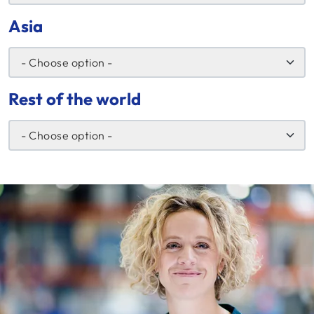
Asia
Rest of the world