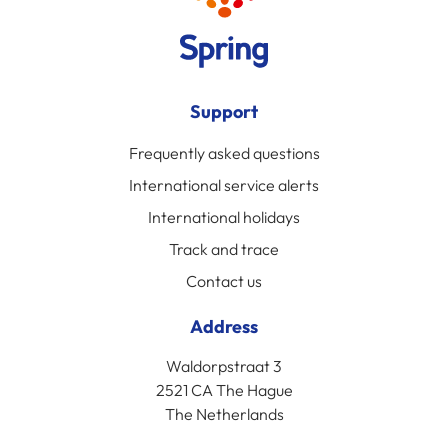
Support
Frequently asked questions
International service alerts
International holidays
Track and trace
Contact us
Address
Waldorpstraat 3
2521 CA The Hague
The Netherlands