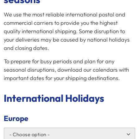
We use the most reliable international postal and
commercial carriers to provide you the highest
quality international shipping. Some disruption to
your deliveries may be caused by national holidays
and closing dates.
To prepare for busy periods and plan for any
seasonal disruptions, download our calendars with
important dates for your shipping destinations.
International Holidays
Europe