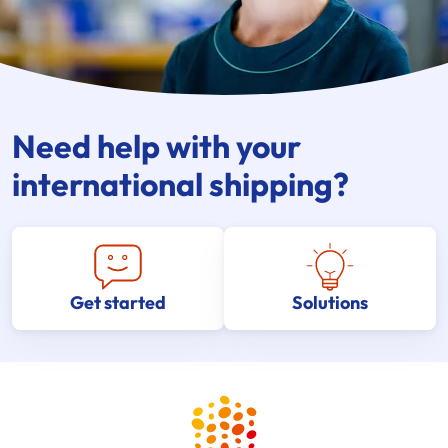
Need help with your
international shipping?
Get started
Solutions