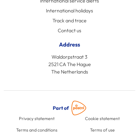
International service alerts
International holidays
Track and trace
Contact us
Address
Waldorpstraat 3
2521 CA The Hague
The Netherlands
Part of
Privacy statement
Cookie statement
Terms and conditions
Terms of use