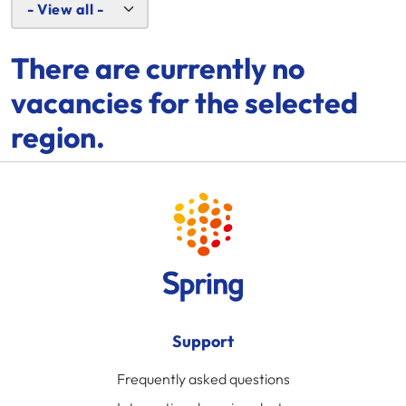
There are currently no
vacancies for the selected
region.
Support
Frequently asked questions