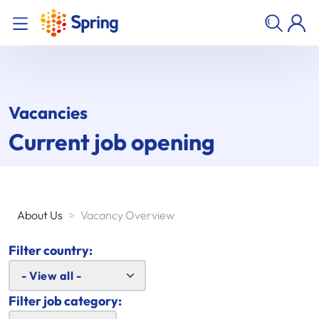
Vacancies
Current job opening
About Us
>
Vacancy Overview
Filter country:
Filter job category: