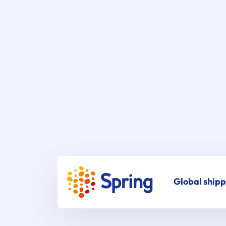
Global shipp