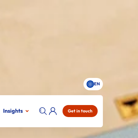
EN
Insights
Get in touch