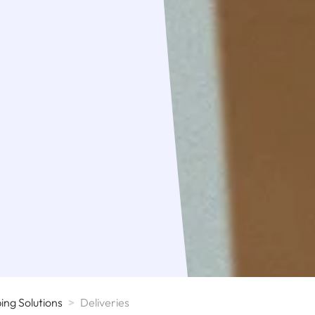
ng Solutions
>
Deliveries