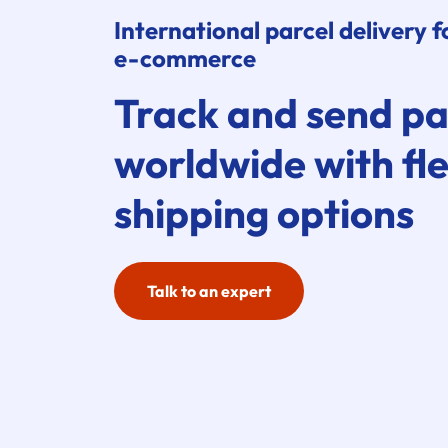
International parcel delivery f
e-commerce
Track and send pa
worldwide with fle
shipping options
Talk to an expert