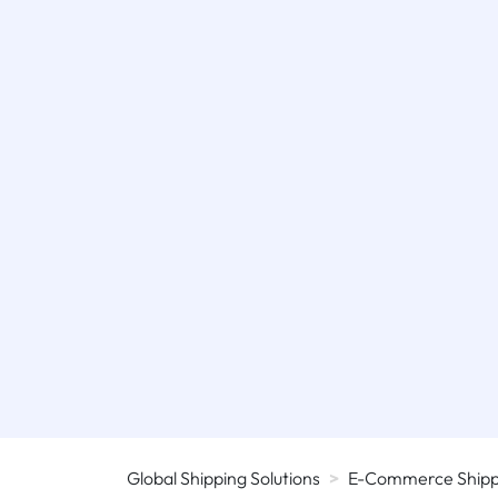
Global Shipping Solutions
>
E-Commerce Shippi