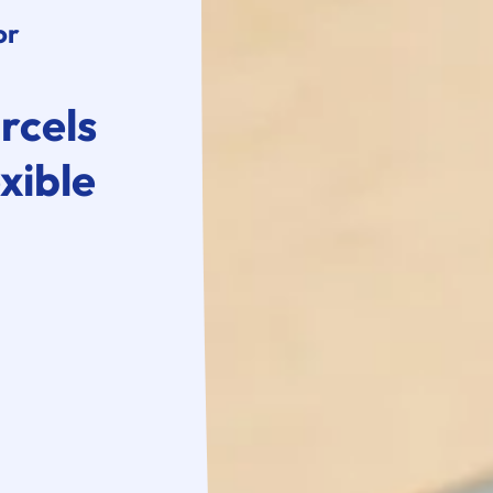
or
rcels
xible