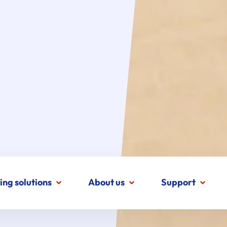
ing solutions
About us
Support