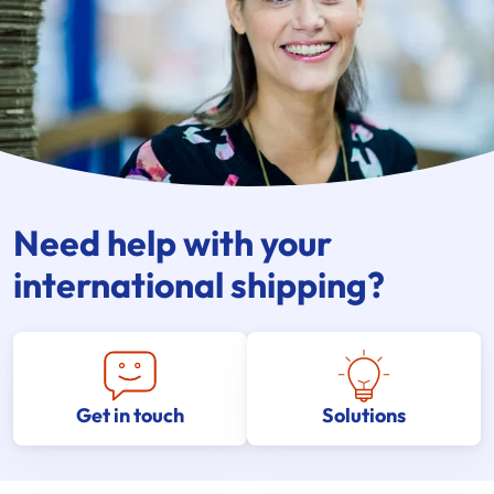
Need help with your
international shipping?
Get in touch
Solutions