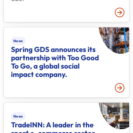
Read 
News
Spring GDS announces its
partnership with Too Good
To Go,​ a ​global social
impact company.
Read 
News
TradeINN: A leader in the
sport e-commerce sector