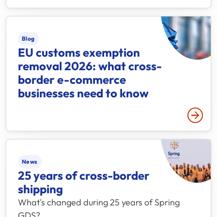
Blog
EU customs exemption
removal 2026: what cross-
border e-commerce
businesses need to know
Read 
News
25 years of cross-border
shipping
What's changed during 25 years of Spring
GDS?