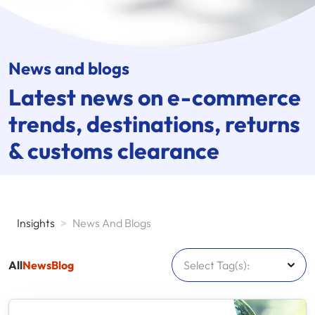
News and blogs
Latest news on
e-commerce
trends, destinations, returns
& customs clearance
Insights
>
News And Blogs
All
News
Blog
Select Tag(s):