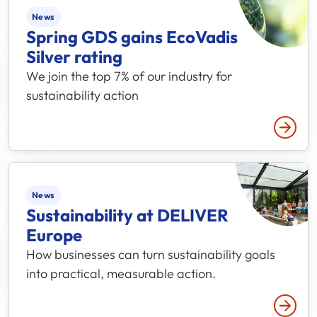
News
Spring GDS gains EcoVadis
Silver rating
We join the top 7% of our industry for
sustainability action
Read 
News
Sustainability at DELIVER
Europe
How businesses can turn sustainability goals
into practical, measurable action.
Read 