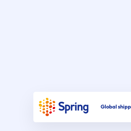
Global shipp