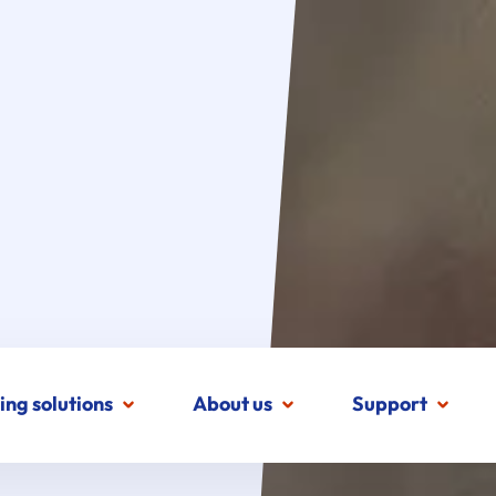
ing solutions
About us
Support