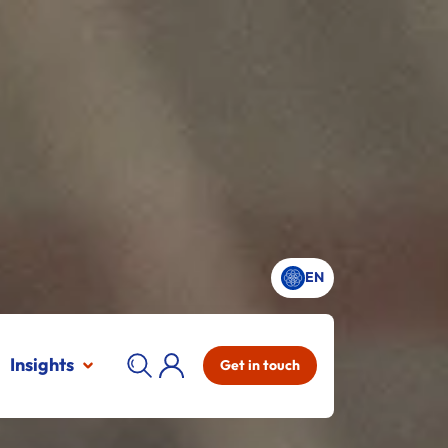
EN
Insights
Get in touch