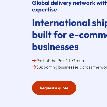
Global delivery network with
expertise
International shi
built for
e-comm
businesses
Part of the PostNL Group
Supporting businesses across the wor
Request a quote