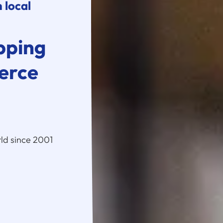
 local
pping
erce
ld since 2001