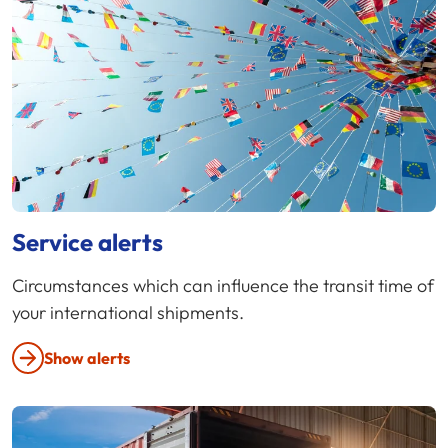
Service alerts
Circumstances which can influence the transit time of
your international shipments.
Show alerts