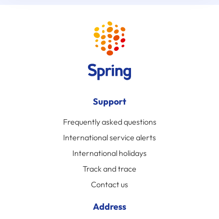
Support
Frequently asked questions
International service alerts
International holidays
Track and trace
Contact us
Address