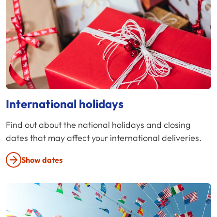
International holidays
Find out about the national holidays and closing
dates that may affect your international deliveries.
Show dates