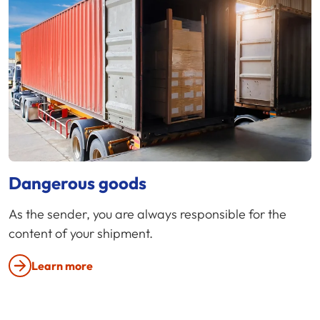
Dangerous goods
As the sender, you are always responsible for the
content of your shipment.
Learn more