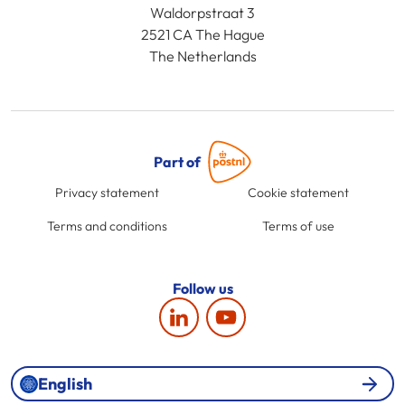
Waldorpstraat 3
2521 CA The Hague
The Netherlands
Part of
Privacy statement
Cookie statement
Terms and conditions
Terms of use
Follow us
English