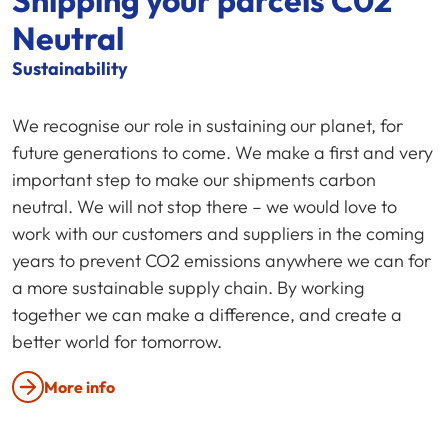
Shipping your parcels C02
Neutral
Sustainability
We recognise our role in sustaining our planet, for
future generations to come. We make a first and very
important step to make our shipments carbon
neutral. We will not stop there – we would love to
work with our customers and suppliers in the coming
years to prevent CO2 emissions anywhere we can for
a more sustainable supply chain. By working
together we can make a difference, and create a
better world for tomorrow.
More info