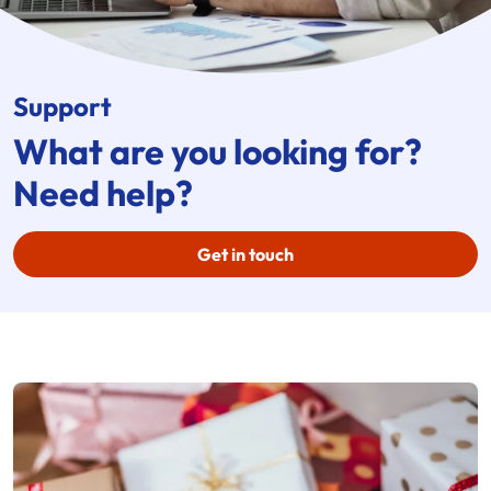
Support
What are you looking for?
Need help?
Get in touch