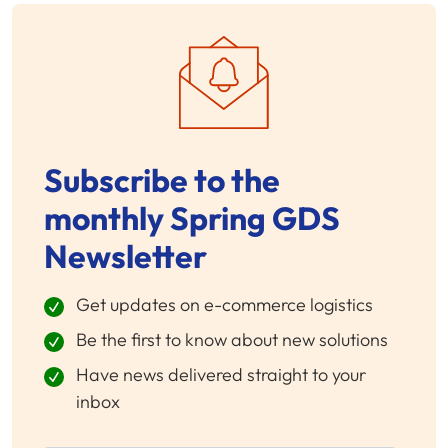
Subscribe to the
monthly Spring GDS
Newsletter
Get updates on e-commerce logistics
Be the first to know about new solutions
Have news delivered straight to your
inbox