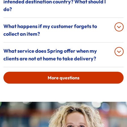
intended destination country? What should I
do?
What happens if my customer forgets to
collect an item?
What service does Spring offer when my
clients are not at home to take delivery?
More questions