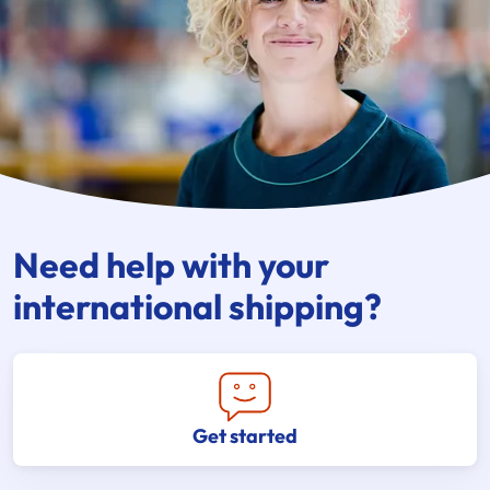
Need help with your
international shipping?
Get started