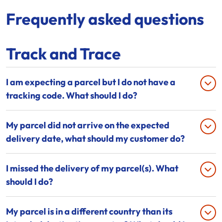
Frequently asked questions
Track and Trace
I am expecting a parcel but I do not have a
tracking code. What should I do?
My parcel did not arrive on the expected
delivery date, what should my customer do?
I missed the delivery of my parcel(s). What
should I do?
My parcel is in a different country than its