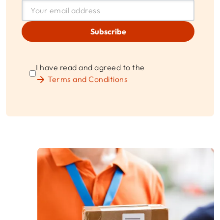
Subscribe
I have read and agreed to the
Terms and Conditions