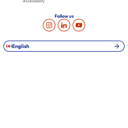
Accessibility
Follow us
English