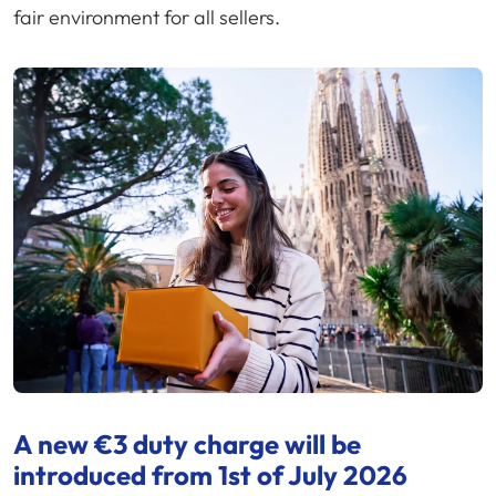
fair environment for all sellers.
A new €3 duty charge will be
introduced from 1st of July 2026