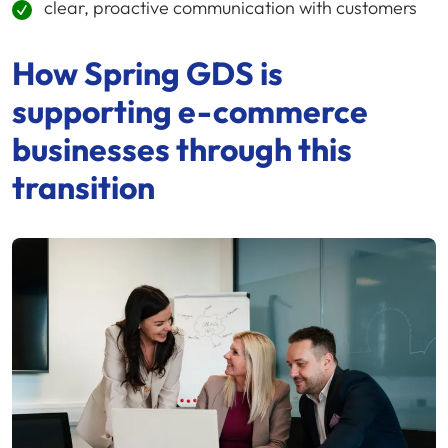
clear, proactive communication with customers
How
Spring GDS
is
supporting
e-commerce
businesses through this
transition