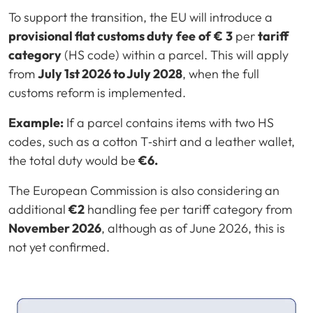
To support the transition, the EU will introduce a
provisional flat customs duty
fee
of
€
3
per
tariff
category
(HS code) within a parcel. This will apply
from
July 1st 2026 to July 2028
, when the full
customs reform is implemented.
Example:
If a parcel contains items with two HS
codes, such as a cotton T‑shirt and a leather wallet,
the total duty would be
€6.
The European Commission is also considering an
additional
€2
handling fee per tariff category from
November 2026
, although as of June 2026, this is
not yet confirmed.