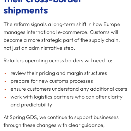
shipments
The reform signals a long‑term shift in how Europe
manages international e‑commerce. Customs will
become a more strategic part of the supply chain,
not just an administrative step.
Retailers operating across borders will need to:
review their pricing and margin structures
prepare for new customs processes
ensure customers understand any additional costs
work with logistics partners who can offer clarity
and predictability
At Spring GDS, we continue to support businesses
through these changes with clear guidance,