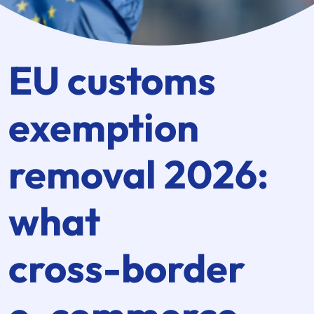
EU customs
exemption
removal 2026:
what
cross-border