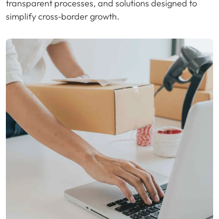
transparent processes, and solutions designed to
simplify cross‑border growth.