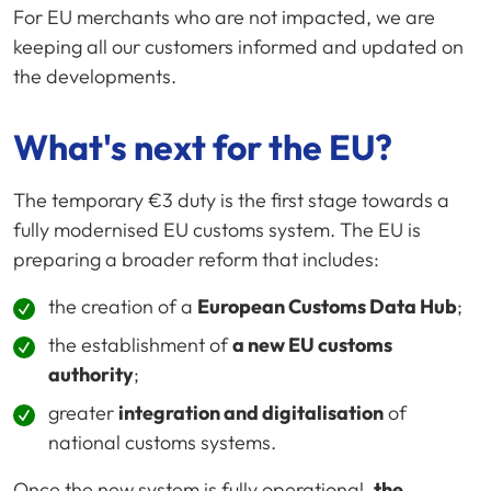
For EU merchants who are not impacted, we are
keeping all our customers informed and updated on
the developments.
What's next for the EU?
The temporary €3 duty is the first stage towards a
fully modernised EU customs system. The EU is
preparing a broader reform that includes:
the creation of a
European Customs Data Hub
;
the establishment of
a new EU customs
authority
;
greater
integration and digitalisation
of
national customs systems.
Once the new system is fully operational,
the