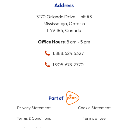
Address
3170 Orlando Drive, Unit #3
Mississauga, Ontario
L4V 1R5, Canada
Office Hours
: 8 am - 5 pm
1.888.624.5327
1.905.678.2770
Part of
Privacy Statement
Cookie Statement
Terms & Conditions
Terms of use