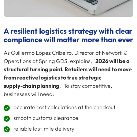
A resilient logistics strategy with clear
compliance will matter more than ever
As Guillermo López Cribeiro, Director of Network &
Operations at Spring GDS, explains, “
2026 will be a
structural turning point. Retailers will need to move
from reactive logistics to true strategic
supply‑chain planning
.” To stay competitive,
businesses will need:
accurate cost calculations at the checkout
smooth customs clearance
reliable last‑mile delivery