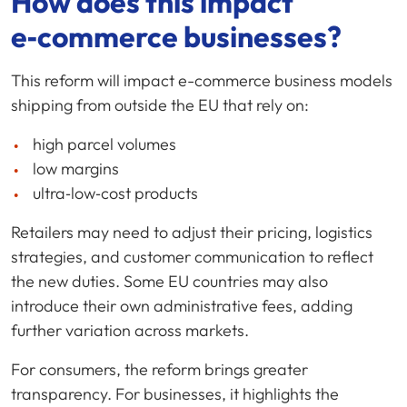
How does this impact
e‑commerce businesses?
This reform will impact e-commerce business models
shipping from outside the EU that rely on:
high parcel volumes
low margins
ultra‑low‑cost products
Retailers may need to adjust their pricing, logistics
strategies, and customer communication to reflect
the new duties. Some EU countries may also
introduce their own administrative fees, adding
further variation across markets.
For consumers, the reform brings greater
transparency. For businesses, it highlights the