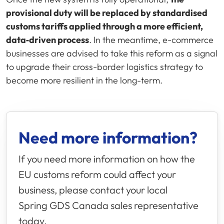
provisional duty will be replaced by standardised
customs tariffs applied through a more efficient,
data‑driven process
. In the meantime, e-commerce
businesses are advised to take this reform as a signal
to upgrade their cross-border logistics strategy to
become more resilient in the long-term.
Need more information?
If you need more information on how the
EU customs reform could affect your
business, please contact your local
Spring GDS
Canada sales representative
today.