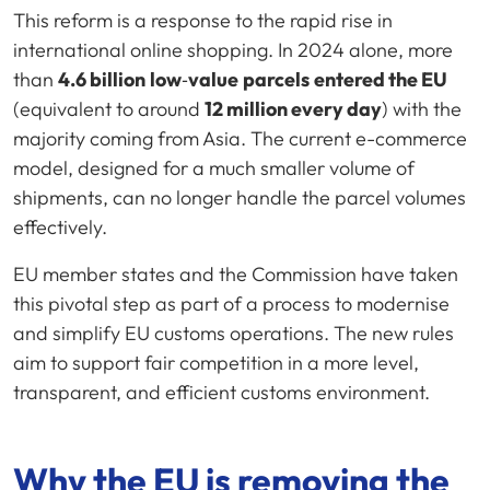
This reform is a response to the rapid rise in
international online shopping. In 2024 alone, more
than
4.6 billion
low
‑
value
parcels
entered the EU
(equivalent to around
12 million every day
) with the
majority coming from Asia. The current e-commerce
model, designed for a much smaller volume of
shipments, can no longer handle the parcel volumes
effectively.
EU member states and the Commission have taken
this pivotal step as part of a process to modernise
and simplify EU customs operations. The new rules
aim to support fair competition in a more level,
transparent, and efficient customs environment.
Why the EU is removing the