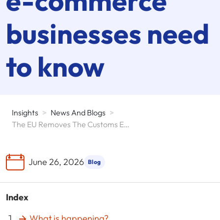
e-commerce
businesses need
to know
Insights
>
News And Blogs
>
The EU Removes The Customs Exemption For Parcels Under 150 Euros And Reshapes Cross-Border E-Commerce
June 26, 2026
Blog
Index
What is happening?