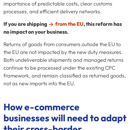
importance of predictable costs, clear customs
processes, and efficient delivery networks.
If you are shipping
from the EU
, this reform has
no impact on your business.
Returns of goods from consumers outside the EU to
the EU are not impacted by the new duty measures.
Both undeliverable shipments and managed returns
continue to be processed under the existing CPC
framework, and remain classified as returned goods,
not as new imports into the EU.
How
e-commerce
businesses will need to adapt
their
cross-border