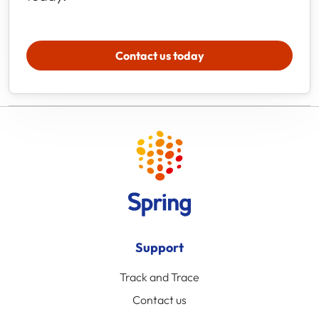
Contact us today
Support
Track and Trace
Contact us