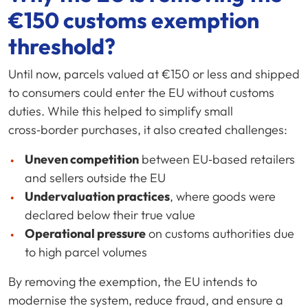
€150 customs exemption
threshold?
Until now, parcels valued at €150 or less and shipped
to consumers could enter the EU without customs
duties. While this helped to simplify small
cross‑border purchases, it also created challenges:
Uneven competition
between EU‑based retailers
and sellers outside the EU
Undervaluation practices
, where goods were
declared below their true value
Operational pressure
on customs authorities due
to high parcel volumes
By removing the exemption, the EU intends to
modernise the system, reduce fraud, and ensure a