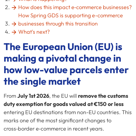
How does this impact e‑commerce businesses?
How Spring GDS is supporting e-commerce
businesses through this transition
What's next?
The European Union (EU) is
making a pivotal change in
how low-value parcels enter
the single market
From
July 1st 2026
, the EU will
remove the
customs
duty exemption for goods valued
at €150
or less
entering EU destinations from non-EU countries. This
marks one of the most significant changes to
cross‑border e‑commerce in recent years.