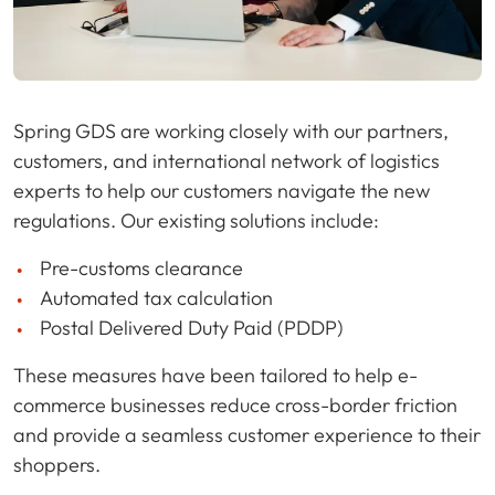
Spring GDS are working closely with our partners,
customers, and international network of logistics
experts to help our customers navigate the new
regulations. Our existing solutions include:
Pre-customs clearance
Automated tax calculation
Postal Delivered Duty Paid (PDDP)
These measures have been tailored to help e-
commerce businesses reduce cross-border friction
and provide a seamless customer experience to their
shoppers.