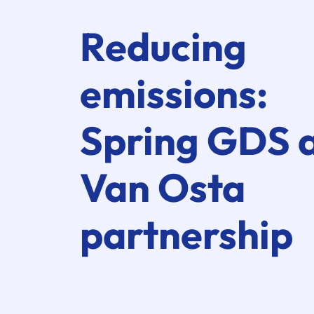
Reducing
emissions:
Spring GDS
Van Osta
partnership