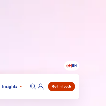
EN
Insights
Get in touch