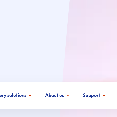
ery solutions
About us
Support