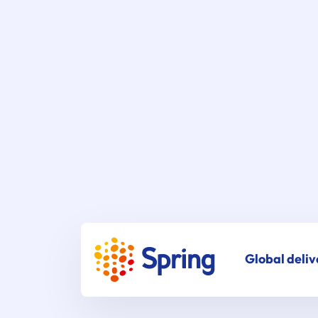
Global deliv