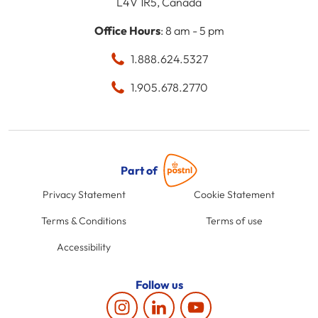
L4V 1R5, Canada
Office Hours
: 8 am - 5 pm
1.888.624.5327
1.905.678.2770
Part of
Privacy Statement
Cookie Statement
Terms & Conditions
Terms of use
Accessibility
Follow us