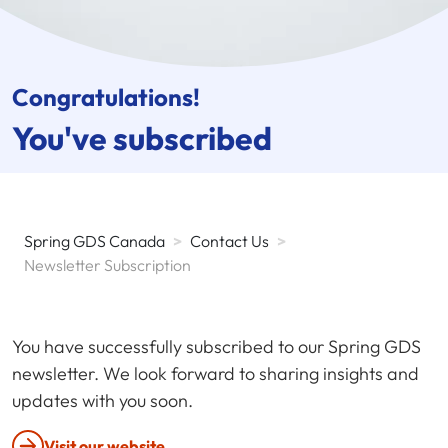
Congratulations!
You've subscribed
Spring GDS Canada
>
Contact Us
>
Newsletter Subscription
You have successfully subscribed to our Spring GDS
newsletter. We look forward to sharing insights and
updates with you soon.
Visit our website