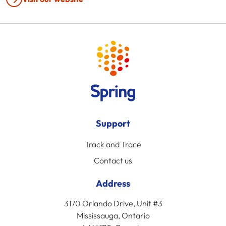
Support
Track and Trace
Contact us
Address
3170 Orlando Drive, Unit #3
Mississauga, Ontario