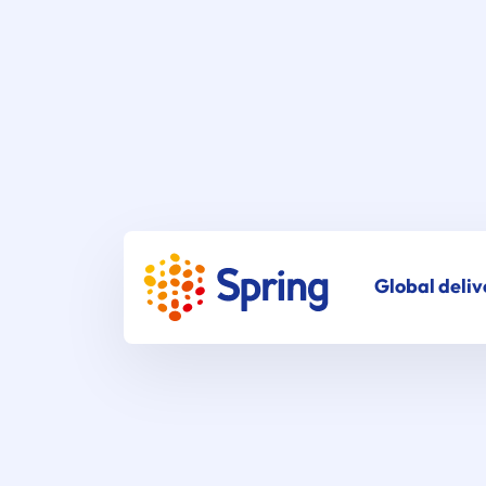
Global deliv