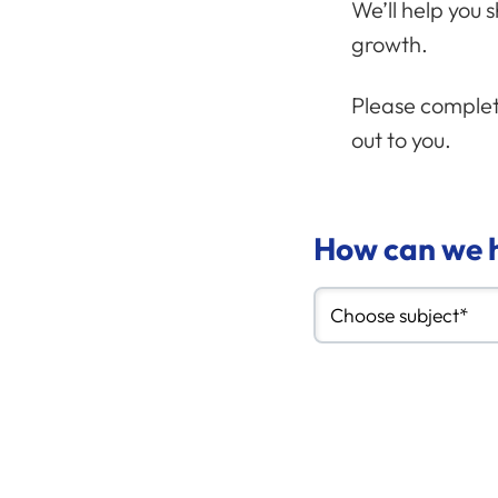
We’ll help you 
growth.
Please complete
out to you.
How can we h
Choose subject*
Your messag