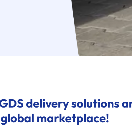
GDS delivery solutions ar
 global marketplace!