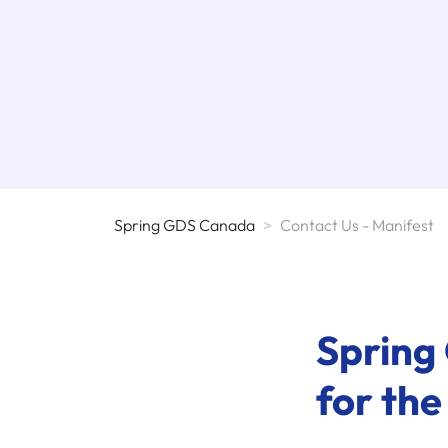
Spring GDS Canada
>
Contact Us - Manifest
Spring 
for the