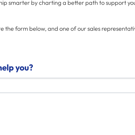
ship smarter by charting a better path to support y
 the form below, and one of our sales representativ
elp you?
e