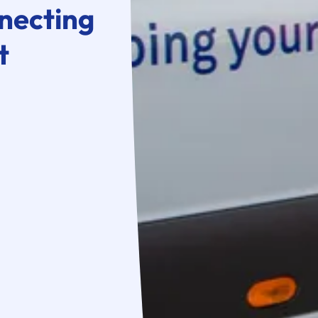
necting
t