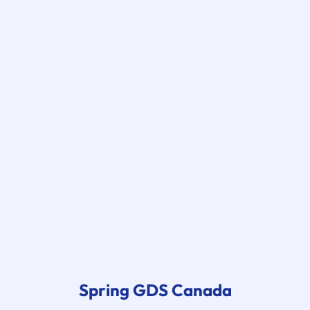
Spring GDS
Canada