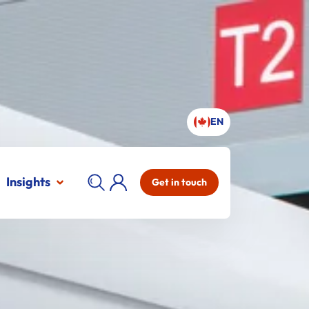
EN
Insights
Get in touch