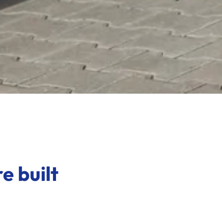
e built