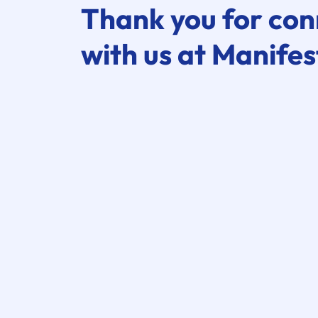
Thank you for con
with us at Manifes