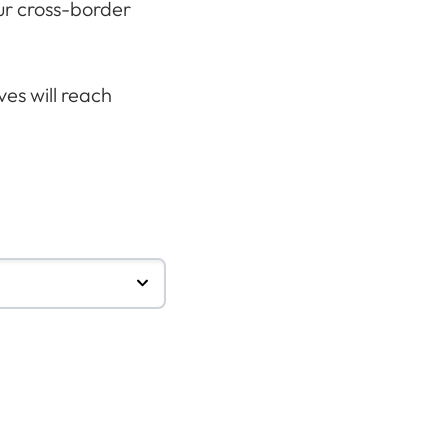
our cross-border
es will reach