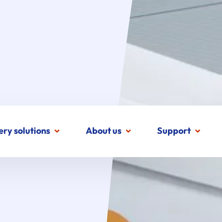
ery solutions
About us
Support