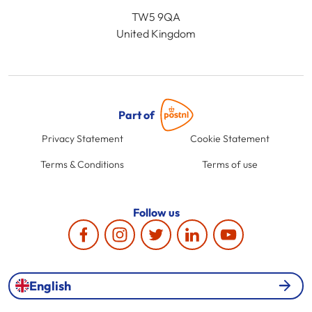
TW5 9QA
United Kingdom
Part of
Privacy Statement
Cookie Statement
Terms & Conditions
Terms of use
Follow us
English