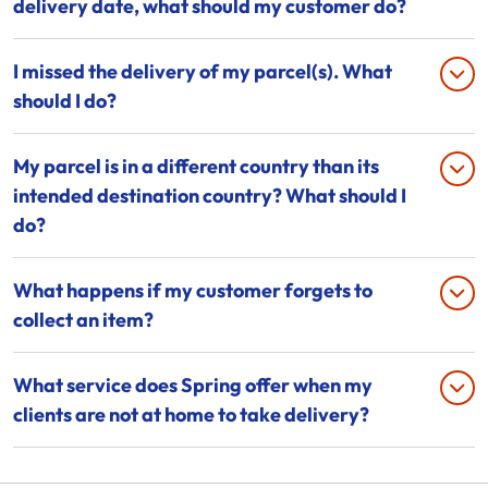
delivery date, what should my customer do?
I missed the delivery of my parcel(s). What
should I do?
My parcel is in a different country than its
intended destination country? What should I
do?
What happens if my customer forgets to
collect an item?
What service does Spring offer when my
clients are not at home to take delivery?