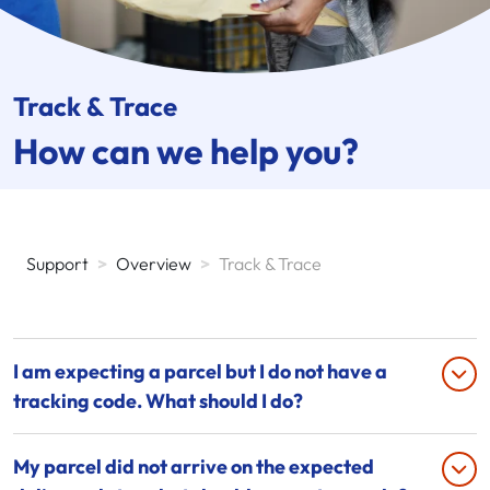
Track & Trace
How can we help you?
Support
>
Overview
>
Track & Trace
I am expecting a parcel but I do not have a
tracking code. What should I do?
My parcel did not arrive on the expected