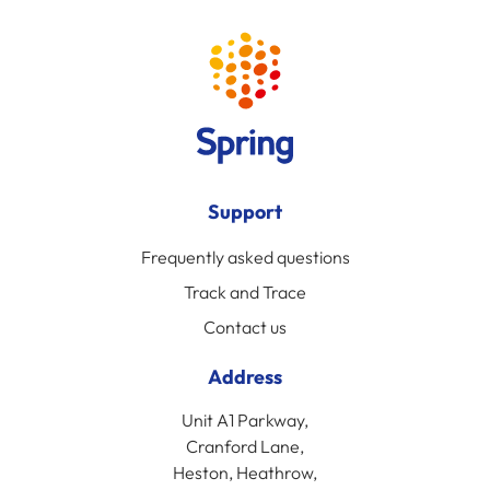
Support
Frequently asked questions
Track and Trace
Contact us
Address
Unit A1 Parkway,
Cranford Lane,
Heston, Heathrow,