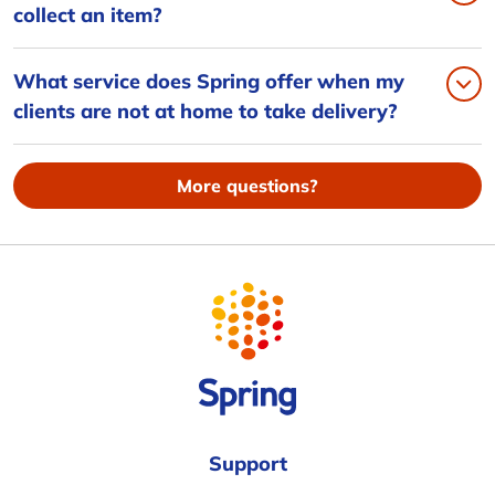
collect an item?
What service does Spring offer when my
clients are not at home to take delivery?
More questions?
Support