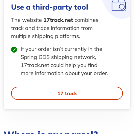
Use a third-party tool
The website
17track.net
combines
track and trace information from
multiple shipping platforms.
If your order isn’t currently in the
Spring GDS shipping network,
17track.net could help you find
more information about your order.
17 track