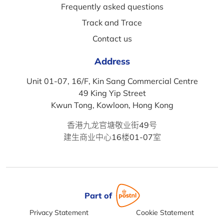
Frequently asked questions
Track and Trace
Contact us
Address
Unit 01-07, 16/F, Kin Sang Commercial Centre
49 King Yip Street
Kwun Tong, Kowloon, Hong Kong
香港九龙官塘敬业街49号
建生商业中心16楼01-07室
Part of
Privacy Statement
Cookie Statement