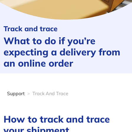
Track and trace
What to do if you’re
expecting a delivery from
an online order
Support
>
Track And Trace
How to track and trace
your shipment