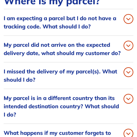
Where is my parcel?
I am expecting a parcel but I do not have a
tracking code. What should I do?
My parcel did not arrive on the expected
delivery date, what should my customer do?
I missed the delivery of my parcel(s). What
should I do?
My parcel is in a different country than its
intended destination country? What should
I do?
What happens if my customer forgets to