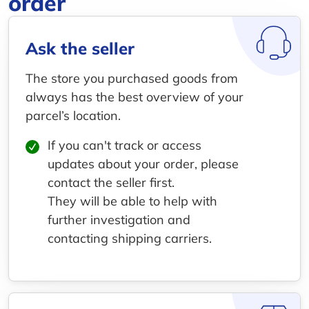
order
Ask the seller
The store you purchased goods from
always has the best overview of your
parcel’s location.
If you can't track or access
updates about your order, please
contact the seller first.
They will be able to help with
further investigation and
contacting shipping carriers.