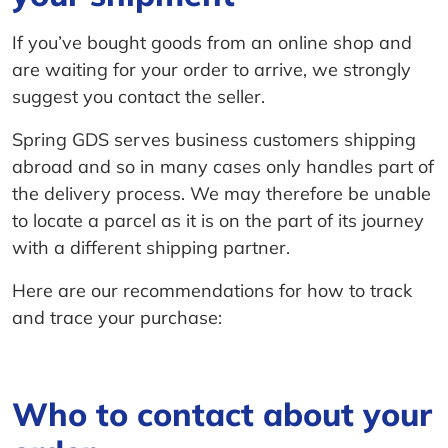
If you’ve bought goods from an online shop and
are waiting for your order to arrive, we strongly
suggest you contact the seller.
Spring GDS serves business customers shipping
abroad and so in many cases only handles part of
the delivery process. We may therefore be unable
to locate a parcel as it is on the part of its journey
with a different shipping partner.
Here are our recommendations for how to track
and trace your purchase:
Who to contact about your