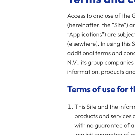
Access to and use of the
(hereinafter: the “Site”) a
“Applications”) are subjec
(elsewhere). In using this
additional terms and condi
N.V., its group companies 
information, products and
Terms of use for t
This Site and the infor
products and services 
with no guarantee of any
implicit guarantee of ma