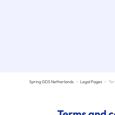
Spring GDS Netherlands
>
Legal Pages
>
Ter
Terms and co