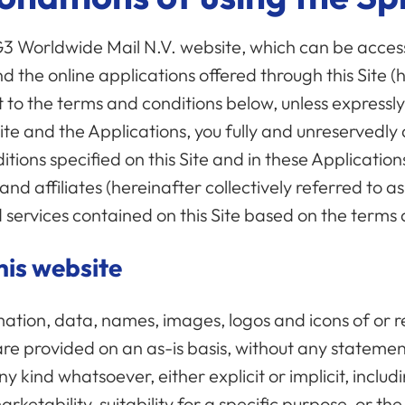
 G3 Worldwide Mail N.V. website, which can be acce
nd the online applications offered through this Site (
t to the terms and conditions below, unless express
 Site and the Applications, you fully and unreservedl
tions specified on this Site and in these Applicatio
and affiliates (hereinafter collectively referred to a
 services contained on this Site based on the terms
his website
mation, data, names, images, logos and icons of or re
are provided on an as-is basis, without any stateme
 kind whatsoever, either explicit or implicit, includi
rketability, suitability for a specific purpose, or t