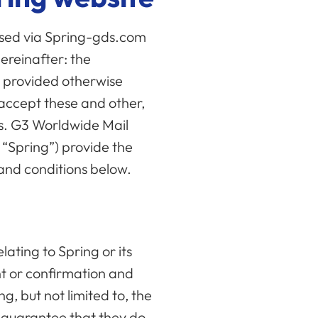
ssed via Spring-gds.com
hereinafter: the
ly provided otherwise
y accept these and other,
ns. G3 Worldwide Mail
s “Spring”) provide the
 and conditions below.
lating to Spring or its
nt or confirmation and
ng, but not limited to, the
he guarantee that they do