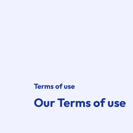
Terms of use
Our Terms of use