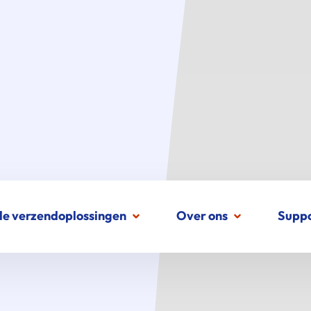
le verzendoplossingen
Over ons
Supp