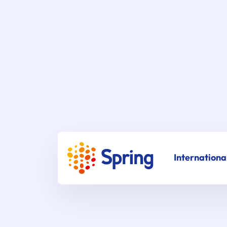
Internationa