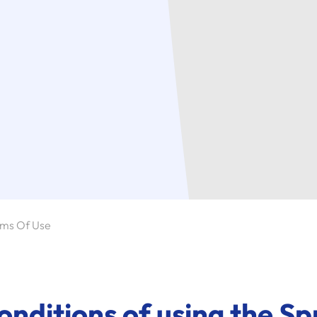
ms Of Use
nditions of using the Sp