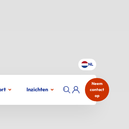
NL
Neem
ort
Inzichten
contact
op